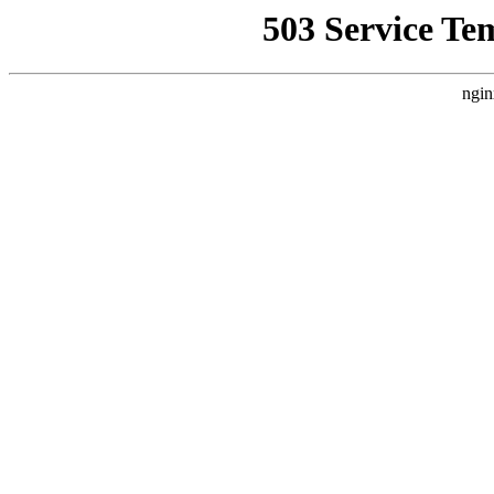
503 Service Te
ngin